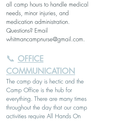
all camp hours to handle medical
needs, minor injuries, and
medication administration.
Questions? Email
whitmancampnurse@gmail.com.
📞
OFFICE
COMMUNICATION
The camp day is hectic and the
Camp Office is the hub for
everything. There are many times
throughout the day that our camp
activities require All Hands On
Deck and we are not available to
chat right away by phone.