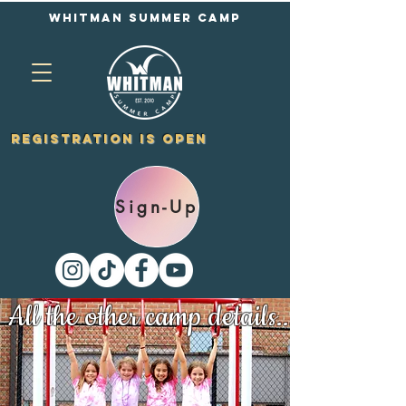
Whitman Summer Camp
Registration is Open
Sign-Up
All the other camp details...