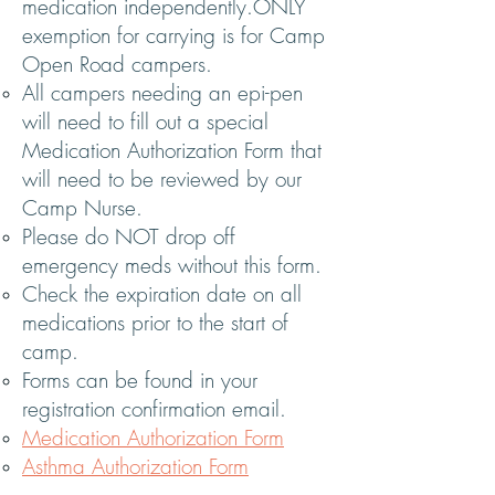
medication independently.ONLY
exemption for carrying is for Camp
Open Road campers.
All campers needing an epi-pen
will need to fill out a special
Medication Authorization Form that
will need to be reviewed by our
Camp Nurse.
Please do NOT drop off
emergency meds without this form.
Check the expiration date on all
medications prior to the start of
camp.
Forms can be found in your
registration confirmation email.
Medication Authorization Form
Asthma Authorization Form