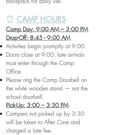
backpack for daily use.
⏰
CAMP HOURS
Camp Day: 9:00 AM – 3:00 PM
Drop-Off: 8:45 - 9:00 AM
Activities begin promptly at 9:00.
Doors close at 9:00; late arrivals
must enter through the Camp
Office.
Please ring the Camp Doorbell on
the white wooden stand — not the
school doorbell.
Pick-Up: 3:00 – 3:30 PM
Campers not picked up by 3:30
will be taken to After Care and
charged a late fee.