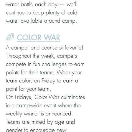
water bottle each day — we’ll
continue to keep plenty of cold
water available around camp.
🌈
COLOR WAR
A camper and counselor favorite!
Throughout the week, campers
compete in fun challenges to earn
points for their teams. Wear your
team colors on Friday to earn a
point for your team.
On Fridays, Color War culminates
in a camp-wide event where the
weekly winner is announced.
Teams are mixed by age and
gender to encourage new