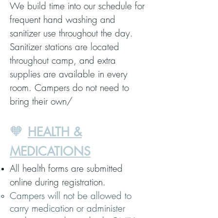
We build time into our schedule for
frequent hand washing and
sanitizer use throughout the day.
Sanitizer stations are located
throughout camp, and extra
supplies are available in every
room. Campers do not need to
bring their own/
🧡
HEALTH &
MEDICATIONS
All health forms are submitted
online during registration.
Campers will not be allowed to
carry medication or administer