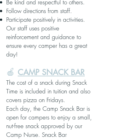
Be kind and respectful to others.
Follow directions from staff.
Participate positively in activities.
Our staff uses positive
reinforcement and guidance to
ensure every camper has a great
day!
🍎
CAMP SNACK BAR
The cost of a snack during Snack
Time is included in tuition and also
covers pizza on Fridays.
Each day, the Camp Snack Bar is
open for campers to enjoy a small,
nut-free snack approved by our
Camp Nurse. Snack Bar