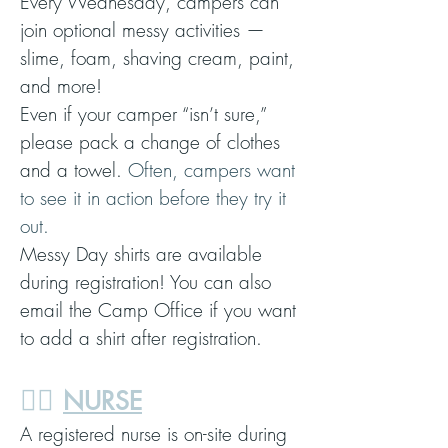
Every Wednesday, campers can
join optional messy activities —
slime, foam, shaving cream, paint,
and more!
Even if your camper “isn’t sure,”
please pack a change of clothes
and a towel.
Often, campers want
to see it in action before they try it
out.
Messy Day shirts are available
during registration! You can also
email the Camp Office if you want
to add a shirt after registration.
👩‍⚕️
NURSE
A registered nurse is on-site during