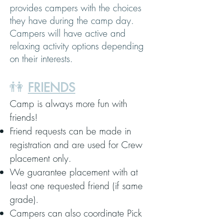
provides campers with the choices
they have during the camp day.
Campers will have active and
relaxing activity options depending
on their interests.
👫
FRIENDS
Camp is always more fun with
friends!
Friend requests can be made in
registration and are used for Crew
placement only.
We guarantee placement with at
least one requested friend (if same
grade).
Campers can also coordinate Pick