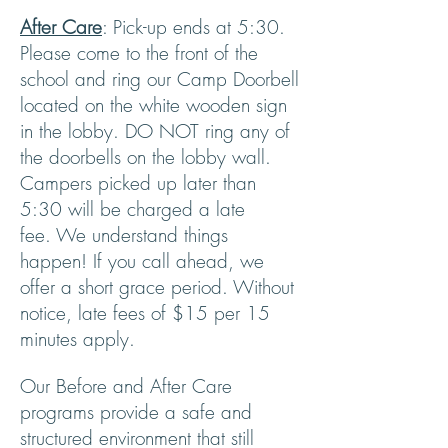
After Care
: Pick-up ends at 5:30.
Please come to the front of the
school and ring our Camp Doorbell
located on the white wooden sign
in the lobby. DO NOT ring any of
the doorbells on the lobby wall.
Campers picked up later than
5:30 will be charged a late
fee.
We understand things
happen! If you call ahead, we
offer a short grace period. Without
notice, late fees of $15 per 15
minutes apply.
Our Before and After Care
programs provide a safe and
structured environment that still