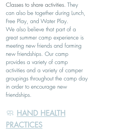
Classes to share activities.
They
can also be together during Lunch,
Free Play, and Water Play.
We also believe that part of a
great summer camp experience is
meeting new friends and forming
new friendships. Our camp
provides a variety of camp
activities and a variety of camper
groupings throughout the camp day
in order to encourage new
friendships.
🧼
HAND HEALTH
PRACTICES