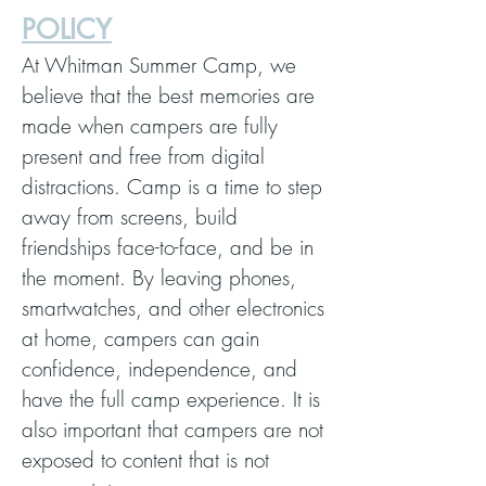
POLICY
At Whitman Summer Camp, we
believe that the best memories are
made when campers are fully
present and free from digital
distractions. Camp is a time to step
away from screens, build
friendships face-to-face, and be in
the moment. By leaving phones,
smartwatches, and other electronics
at home, campers can gain
confidence, independence, and
have the full camp experience. It is
also important that campers are not
exposed to content that is not