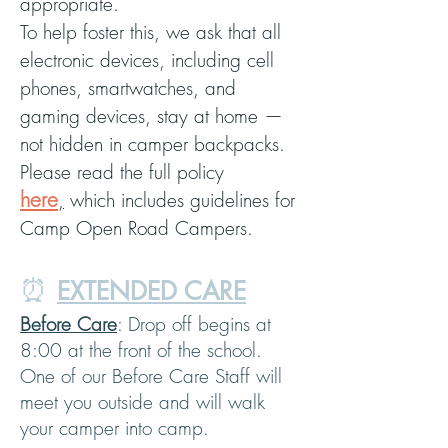
appropriate.
To help foster this, we ask that all
electronic devices, including cell
phones, smartwatches, and
gaming devices, stay at home —
not hidden in camper backpacks.
Please read the full policy
here
,
which includes guidelines for
Camp Open Road Campers.
⏰
EXTENDED CARE
Before Care
: Drop off begins at
8:00 at the front of the school.
One of our Before Care Staff will
meet you outside and will walk
your camper into camp.