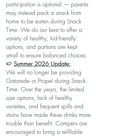
participation is optional — parents
may instead pack a snack from
home to be eaten during Snack
Time. We do our best to offer a
variety of healthy, kid-friendly
options, and portions are kept
small to ensure balanced choices.
🍉
Summer 2026 Update:
We will no longer be providing
Gatorade or Propel during Snack
Time. Over the years, the limited
size options, lack of healthy
varieties, and frequent spills and
stains have made these drinks more
trouble than benefit. Campers are
encouraged to bring a refillable