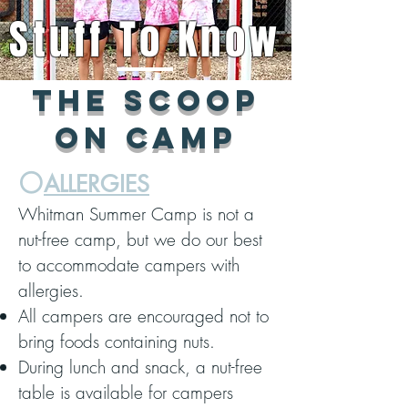
Stuff To Know
The scoop
on camp
⚪️
ALLERGIES
Whitman Summer Camp is not a
nut-free camp, but we do our best
to accommodate campers with
allergies.
All campers are encouraged not to
bring foods containing nuts.
During lunch and snack, a nut-free
table is available for campers