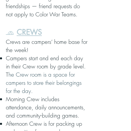
friendships — friend requests do
not apply to Color War Teams.
🧢
CREWS
Crews are campers’ home base for
the week!
Campers start and end each day
in their Crew room by grade level.
T
he Crew room is a space for
campers to store their belongings
for the day.
Morning Crew includes
attendance, daily announcements,
and community-building games.
Afternoon Crew is for packing up