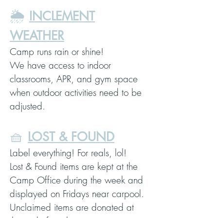
🌦️
INCLEMENT
WEATHER
Camp runs rain or shine!
We have access to indoor
classrooms, APR, and gym space
when outdoor activities need to be
adjusted.
🧺
LOST & FOUND
Label everything! For reals, lol!
Lost & Found items are kept at the
Camp Office during the week and
displayed on Fridays near carpool.
Unclaimed items are donated at