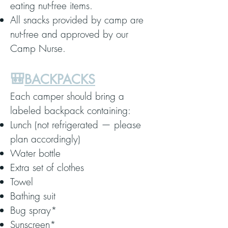
eating nut-free items.
All snacks provided by camp are
nut-free and approved by our
Camp Nurse.
🎒
BACKPACKS
Each camper should bring a
labeled backpack containing:
Lunch (not refrigerated — please
plan accordingly)
Water bottle
Extra set of clothes
Towel
Bathing suit
Bug spray*
Sunscreen*