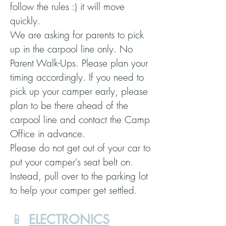
follow the rules :) it will move
quickly.
We are asking for parents to pick
up in the carpool line only. No
Parent Walk-Ups. Please plan your
timing accordingly. If you need to
pick up your camper early, please
plan to be there ahead of the
carpool line and contact the Camp
Office in advance.
Please do not get out of your car to
put your camper's seat belt on.
Instead, pull over to the parking lot
to help your camper get settled.
📱
ELECTRONICS