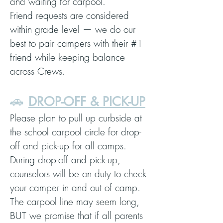
and waiting for carpool.
Friend requests are considered
within grade level — we do our
best to pair campers with their #1
friend while keeping balance
across Crews.
🚗
DROP-OFF & PICK-UP
Please plan to pull up curbside at
the school carpool circle for drop-
off and pick-up for all camps.
During drop-off and pick-up,
counselors will be on duty to check
your camper in and out of camp.
The carpool line may seem long,
BUT we promise that if all parents