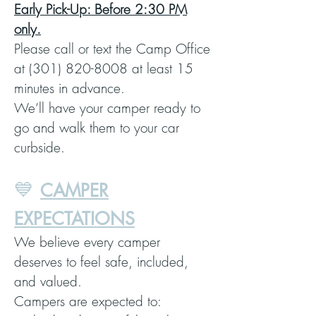
Early Pick-Up: Before 2:30 PM
only.
Please call or text the Camp Office
at (301) 820-8008 at least 15
minutes in advance.
We’ll have your camper ready to
go and walk them to your car
curbside.
💙
CAMPER
EXPECTATIONS
We believe every camper
deserves to feel safe, included,
and valued.
Campers are expected to: