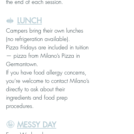
the end of each session.
🥪
LUNCH
Campers bring their own lunches
(no refrigeration available).
Pizza Fridays are included in tuition
— pizza from Milano’s Pizza in
Germantown.
If you have food allergy concerns,
you’re welcome to contact Milano’s
directly to ask about their
ingredients and food prep
procedures.
🤪
MESSY DAY