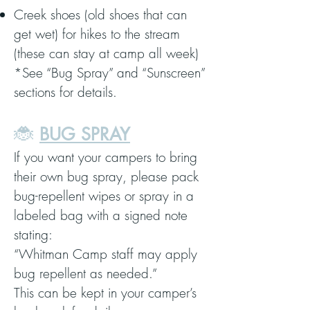
Creek shoes (old shoes that can
get wet) for hikes to the stream
(these can stay at camp all week)
*See “Bug Spray” and “Sunscreen”
sections for details.
🐞
BUG SPRAY
If you want your campers to bring
their own bug spray, please pack
bug-repellent wipes or spray in a
labeled bag with a signed note
stating:
“Whitman Camp staff may apply
bug repellent as needed.”
This can be kept in your camper’s